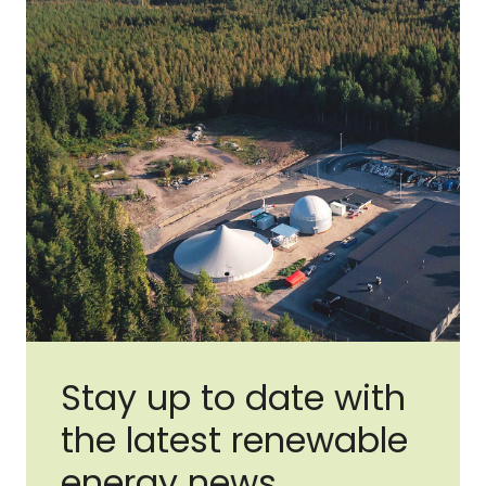
Stay up to date with
the latest renewable
energy news