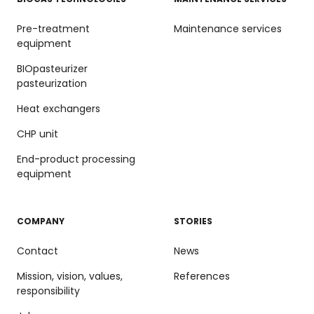
Pre-treatment
Maintenance services
equipment
BIOpasteurizer
pasteurization
Heat exchangers
CHP unit
End-product processing
equipment
COMPANY
STORIES
Contact
News
Mission, vision, values,
References
responsibility