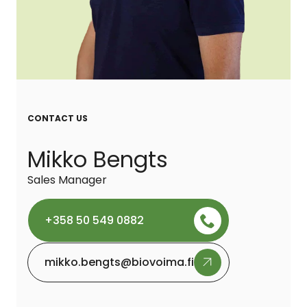
CONTACT US
Mikko Bengts
Sales Manager
+358 50 549 0882
mikko.bengts@biovoima.fi