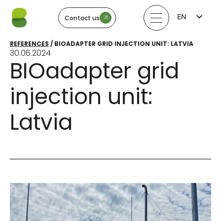
EN
Contact us
FI
LV
REFERENCES
/
BIOADAPTER GRID INJECTION UNIT: LATVIA
LT
30.06.2024
EE
BIOadapter grid
SV
NO
injection unit:
Latvia