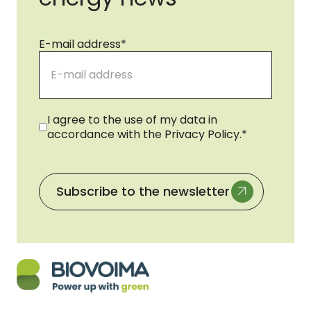
E-mail address
*
Consent
*
I agree to the use of my data in
accordance with the Privacy Policy.
*