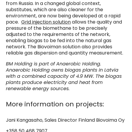
from Russia. In a changed global context,
substitutes, which are also cleaner for the
environment, are now being developed at a rapid
pace.
Grid injection solution
allows the quality and
pressure of the biomethane to be precisely
adjusted to the requirements of the network,
enabling biogas to be fed into the natural gas
network. The Biovoiman solution also provides
reliable gas dispersion and quantity measurement.
BM Holding is part of Anaerobic Holding.
Anaerobic Holding owns biogas plants in Latvia
with a combined capacity of 4.9 MW. The biogas
plants produce electricity and heat from
renewable energy sources.
More information on projects:
Jani Kangasaho, Sales Director Finland Biovoima Oy
+358 50 468 7907