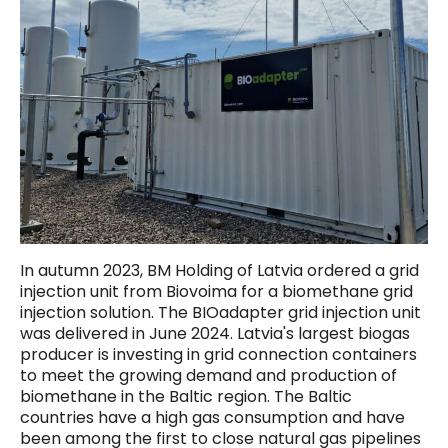
In autumn 2023, BM Holding of Latvia ordered a grid
injection unit from Biovoima for a biomethane grid
injection solution. The BIOadapter grid injection unit
was delivered in June 2024. Latvia's largest biogas
producer is investing in grid connection containers
to meet the growing demand and production of
biomethane in the Baltic region. The Baltic
countries have a high gas consumption and have
been among the first to close natural gas pipelines