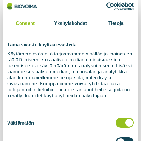
The biogas processing unit based on membrane
technology, BIOupgrade, together with the
refuelling station and high-pressure storage
Consent
Yksityiskohdat
Tietoja
facility, has now been officially commissioned and
handed over to the customer in Latvia. The final...
Tämä sivusto käyttää evästeitä
Käytämme evästeitä tarjoamamme sisällön ja mainosten
Read more about the news
räätälöimiseen, sosiaalisen median ominaisuuksien
tukemiseen ja kävijämäärämme analysoimiseen. Lisäksi
jaamme sosiaalisen median, mainosalan ja analytiikka-
alan kumppaneillemme tietoja siitä, miten käytät
sivustoamme. Kumppanimme voivat yhdistää näitä
tietoja muihin tietoihin, joita olet antanut heille tai joita on
kerätty, kun olet käyttänyt heidän palvelujaan.
Suostumuksen
valinta
Välttämätön
10.04.2026