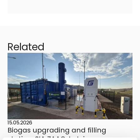
Related
15.05.2026
Biogas upgrading and filling
station, SIA ZAAO, Latvia