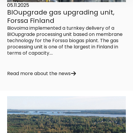
05.11.2025
BIOupgrade gas upgrading unit,
Forssa Finland
Biovoima implemented a turnkey delivery of a
BIOupgrade processing unit based on membrane
technology for the Forssa biogas plant. The gas
processing unit is one of the largest in Finland in
terms of capacity....
Read more about the news