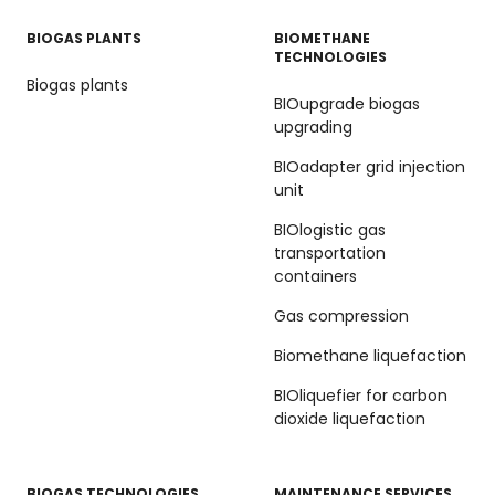
BIOGAS PLANTS
BIOMETHANE
TECHNOLOGIES
Biogas plants
BIOupgrade biogas
upgrading
BIOadapter grid injection
unit
BIOlogistic gas
transportation
containers
Gas compression
Biomethane liquefaction
BIOliquefier for carbon
dioxide liquefaction
BIOGAS TECHNOLOGIES
MAINTENANCE SERVICES