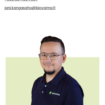
jani.kangasaho@biovoima.fi