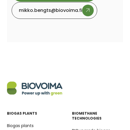
mikko.bengts@biovoima.fi
BIOGAS PLANTS
BIOMETHANE
TECHNOLOGIES
Biogas plants