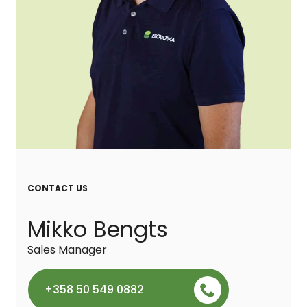
CONTACT US
Mikko Bengts
Sales Manager
+358 50 549 0882