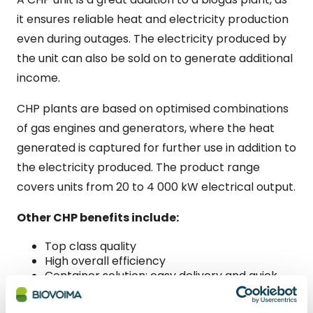
it ensures reliable heat and electricity production
even during outages. The electricity produced by
the unit can also be sold on to generate additional
income.
CHP plants are based on optimised combinations
of gas engines and generators, where the heat
generated is captured for further use in addition to
the electricity produced. The product range
covers units from 20 to 4 000 kW electrical output.
Other CHP benefits include:
Top class quality
High overall efficiency
Container solution; easy delivery and quick
installation and commissioning
Enables energy independence and the sale