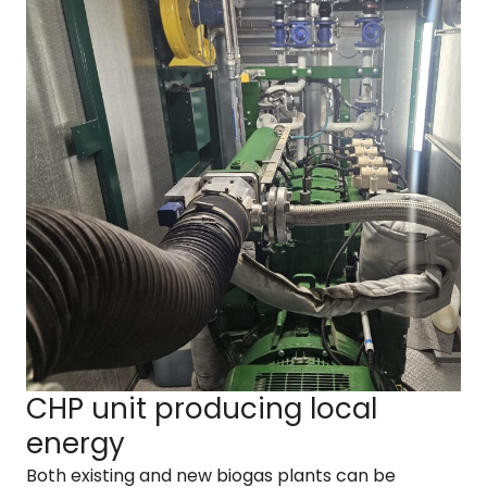
CHP unit producing local
energy
Both existing and new biogas plants can be