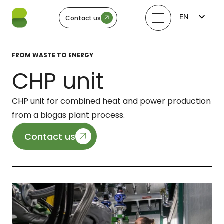
EN
Contact us
FI
LV
LT
FROM WASTE TO ENERGY
EE
SV
CHP unit
NO
CHP unit for combined heat and power production
from a biogas plant process.
Contact us