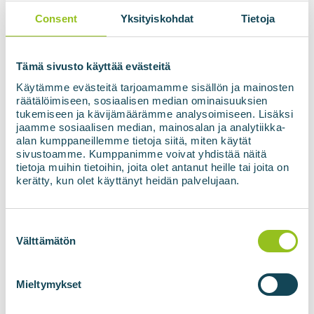
of renewable electricity
Consent
Yksityiskohdat
Tietoja
Enables heating of biogas reactors without a
separate heat source
Acts as backup power in case of power cuts
Low emissions
Tämä sivusto käyttää evästeitä
Käytämme evästeitä tarjoamamme sisällön ja mainosten
Contact us!
räätälöimiseen, sosiaalisen median ominaisuuksien
tukemiseen ja kävijämäärämme analysoimiseen. Lisäksi
jaamme sosiaalisen median, mainosalan ja analytiikka-
alan kumppaneillemme tietoja siitä, miten käytät
sivustoamme. Kumppanimme voivat yhdistää näitä
tietoja muihin tietoihin, joita olet antanut heille tai joita on
kerätty, kun olet käyttänyt heidän palvelujaan.
Suostumuksen
valinta
Välttämätön
Mieltymykset