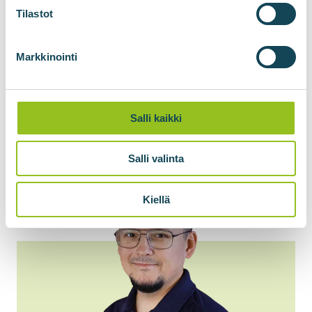
Tilastot
Markkinointi
Salli kaikki
Salli valinta
Kiellä