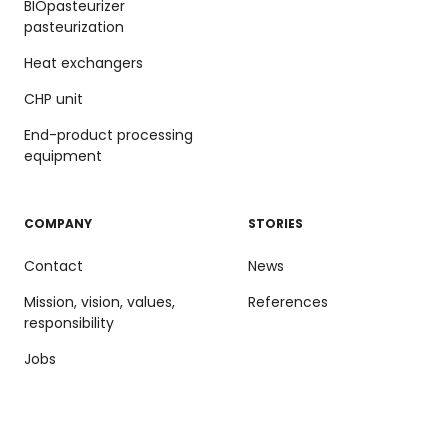
BIOpasteurizer
pasteurization
Heat exchangers
CHP unit
End-product processing
equipment
COMPANY
STORIES
Contact
News
Mission, vision, values,
References
responsibility
Jobs