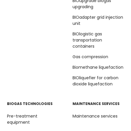
BIOupgrade biogas
upgrading
BIOadapter grid injection
unit
BIOlogistic gas
transportation
containers
Gas compression
Biomethane liquefaction
BIOliquefier for carbon
dioxide liquefaction
BIOGAS TECHNOLOGIES
MAINTENANCE SERVICES
Pre-treatment
Maintenance services
equipment