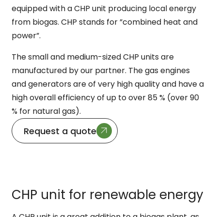
equipped with a CHP unit producing local energy
from biogas. CHP stands for ”combined heat and
power”.
The small and medium-sized CHP units are
manufactured by our partner. The gas engines
and generators are of very high quality and have a
high overall efficiency of up to over 85 % (over 90
% for natural gas).
Request a quote
CHP unit for renewable energy
A CHP unit is a great addition to a biogas plant, as