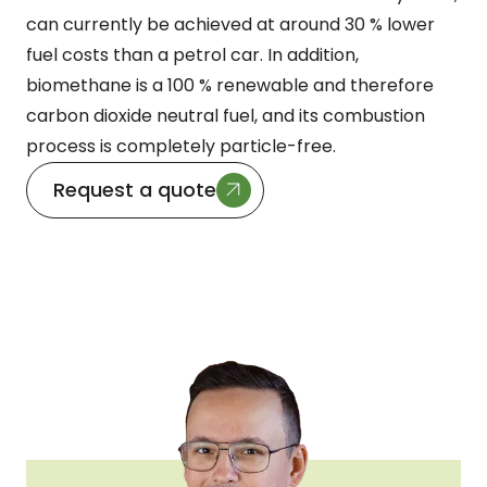
can currently be achieved at around 30 % lower
fuel costs than a petrol car. In addition,
biomethane is a 100 % renewable and therefore
carbon dioxide neutral fuel, and its combustion
process is completely particle-free.
Request a quote