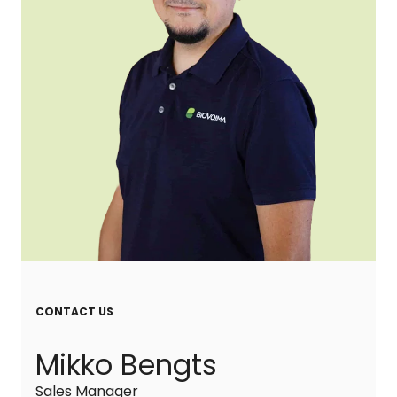
CONTACT US
Mikko Bengts
Sales Manager