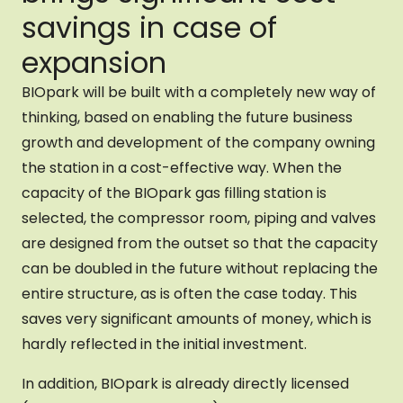
savings in case of
expansion
BIOpark will be built with a completely new way of
thinking, based on enabling the future business
growth and development of the company owning
the station in a cost-effective way. When the
capacity of the BIOpark gas filling station is
selected, the compressor room, piping and valves
are designed from the outset so that the capacity
can be doubled in the future without replacing the
entire structure, as is often the case today. This
saves very significant amounts of money, which is
hardly reflected in the initial investment.
In addition, BIOpark is already directly licensed