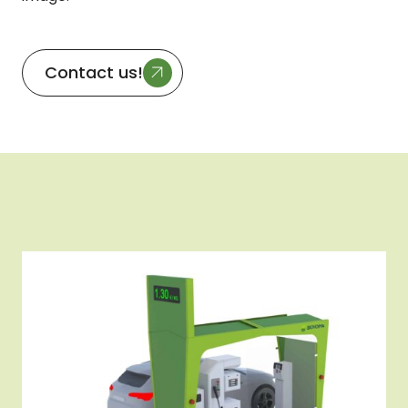
Contact us!