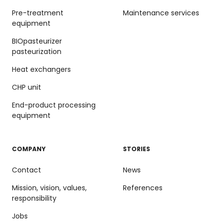
Pre-treatment
Maintenance services
equipment
BIOpasteurizer
pasteurization
Heat exchangers
CHP unit
End-product processing
equipment
COMPANY
STORIES
Contact
News
Mission, vision, values,
References
responsibility
Jobs