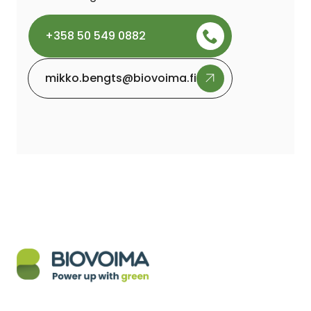
+358 50 549 0882
mikko.bengts@biovoima.fi