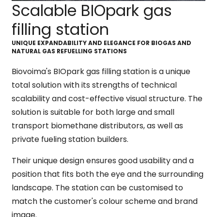
Scalable BIOpark gas
filling station
UNIQUE EXPANDABILITY AND ELEGANCE FOR BIOGAS AND
NATURAL GAS REFUELLING STATIONS
Biovoima's BIOpark gas filling station is a unique
total solution with its strengths of technical
scalability and cost-effective visual structure. The
solution is suitable for both large and small
transport biomethane distributors, as well as
private fueling station builders.
Their unique design ensures good usability and a
position that fits both the eye and the surrounding
landscape. The station can be customised to
match the customer's colour scheme and brand
image.