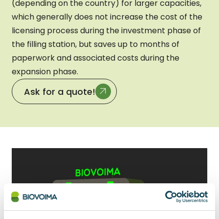
(depending on the country) for larger capacities,
which generally does not increase the cost of the
licensing process during the investment phase of
the filling station, but saves up to months of
paperwork and associated costs during the
expansion phase.
Ask for a quote!