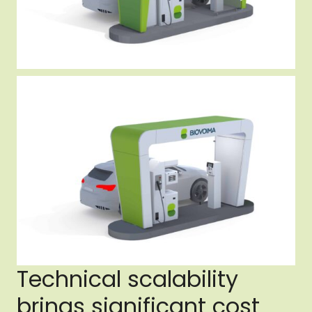
Technical scalability
brings significant cost