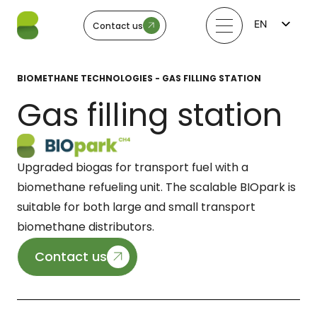
EN
Contact us
FI
LV
LT
BIOMETHANE TECHNOLOGIES - GAS FILLING STATION
EE
SV
Gas filling station
NO
Upgraded biogas for transport fuel with a
biomethane refueling unit. The scalable BIOpark is
suitable for both large and small transport
biomethane distributors.
Contact us