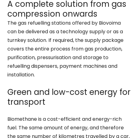
A complete solution from gas
compression onwards
The gas refuelling stations offered by Biovoima
can be delivered as a technology supply or as a
turnkey solution. If required, the supply package
covers the entire process from gas production,
purification, pressurisation and storage to
refuelling dispensers, payment machines and
installation.
Green and low-cost energy for
transport
Biomethane is a cost-efficient and energy-rich
fuel. The same amount of energy, and therefore
the same number of kilometres travelled by a car,