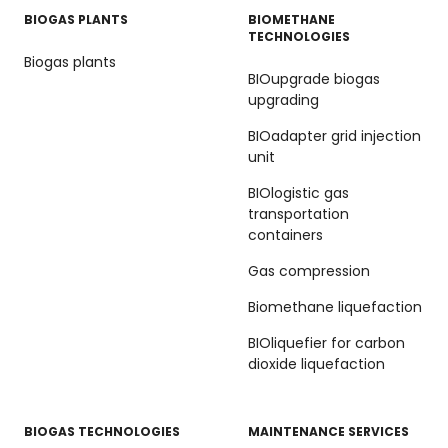
BIOGAS PLANTS
BIOMETHANE
TECHNOLOGIES
Biogas plants
BIOupgrade biogas
upgrading
BIOadapter grid injection
unit
BIOlogistic gas
transportation
containers
Gas compression
Biomethane liquefaction
BIOliquefier for carbon
dioxide liquefaction
BIOGAS TECHNOLOGIES
MAINTENANCE SERVICES