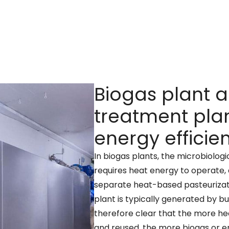
Biogas plant 
treatment plan
energy efficie
In biogas plants, the microbiolog
requires heat energy to operate, 
separate heat-based pasteurizati
plant is typically generated by bu
therefore clear that the more he
and reused, the more biogas or e