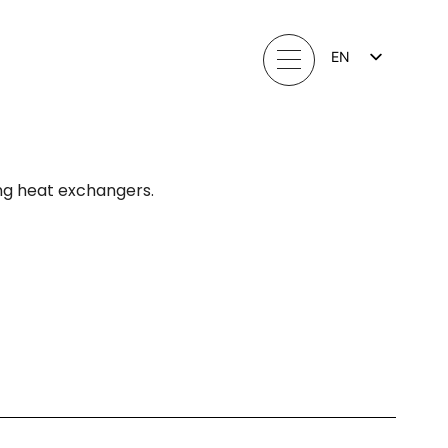
EN
FI
LV
LT
EE
SV
NO
ng heat exchangers.