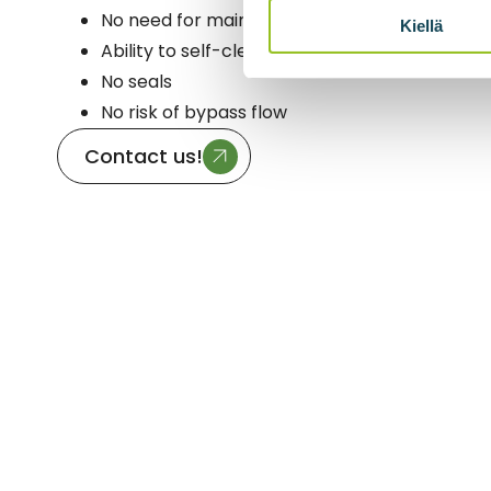
No need for maintenance in normal use
Kiellä
Ability to self-clean
No seals
No risk of bypass flow
Contact us!