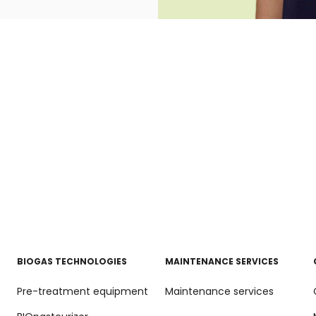
BIOGAS TECHNOLOGIES
MAINTENANCE SERVICES
Pre-treatment equipment
Maintenance services