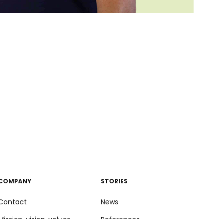
COMPANY
STORIES
Contact
News