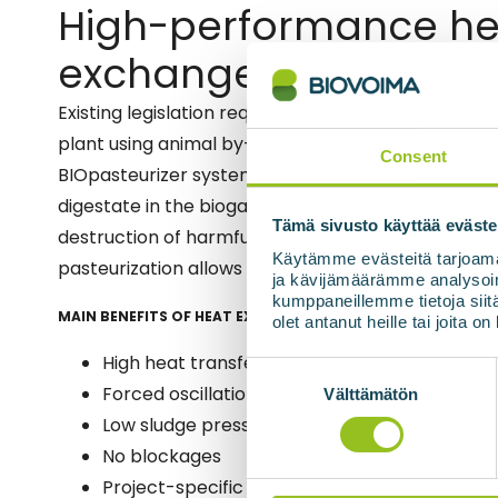
High-performance he
exchangers for slurry
Existing legislation requires that the raw material 
plant using animal by-products in its production is
Consent
BIOpasteurizer system raises the temperature of 
digestate in the biogas plant to 70°C for one hour
Tämä sivusto käyttää eväste
destruction of harmful bacteria and thus ensures p
Käytämme evästeitä tarjoama
pasteurization allows the final product to be used as
ja kävijämäärämme analysoim
kumppaneillemme tietoja siitä
MAIN BENEFITS OF HEAT EXCHANGERS
olet antanut heille tai joita o
High heat transfer efficiency
Suostumuksen
valinta
Forced oscillation (=stirring) via low flow rat
Välttämätön
Low sludge pressure drop
No blockages
Project-specific structure