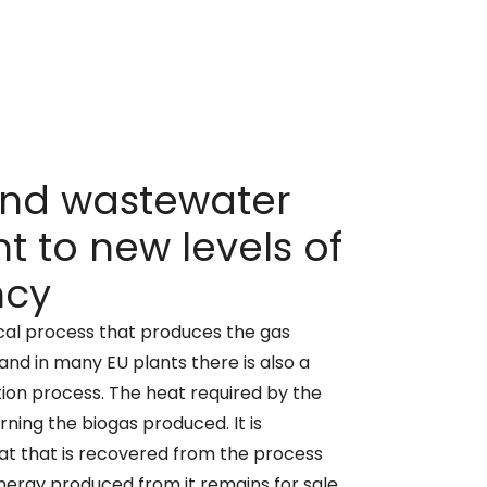
and wastewater
t to new levels of
ncy
ical process that produces the gas
and in many EU plants there is also a
on process. The heat required by the
rning the biogas produced. It is
at that is recovered from the process
nergy produced from it remains for sale,