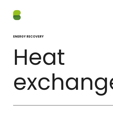
ENERGY RECOVERY
Heat
exchang