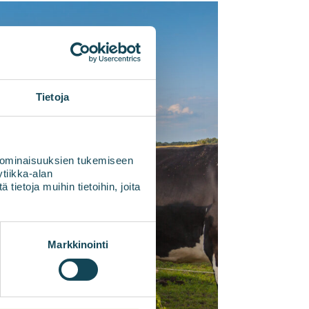
Tietoja
 ominaisuuksien tukemiseen
tiikka-alan
ietoja muihin tietoihin, joita
Markkinointi