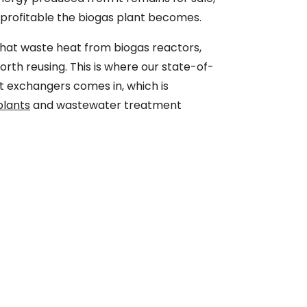
d profitable the biogas plant becomes.
 that waste heat from biogas reactors,
worth reusing. This is where our state-of-
t exchangers comes in, which is
plants
and wastewater treatment