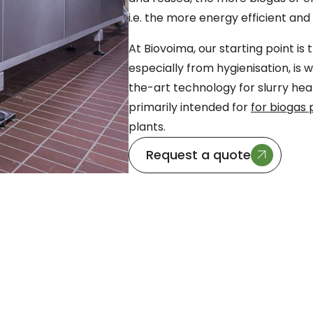
i.e. the more energy efficient an
At Biovoima, our starting point is
especially from hygienisation, is 
the-art technology for slurry hea
primarily intended for
for biogas 
plants.
Request a quote