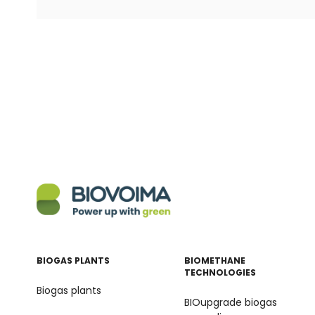
BIOGAS PLANTS
BIOMETHANE
TECHNOLOGIES
Biogas plants
BIOupgrade biogas