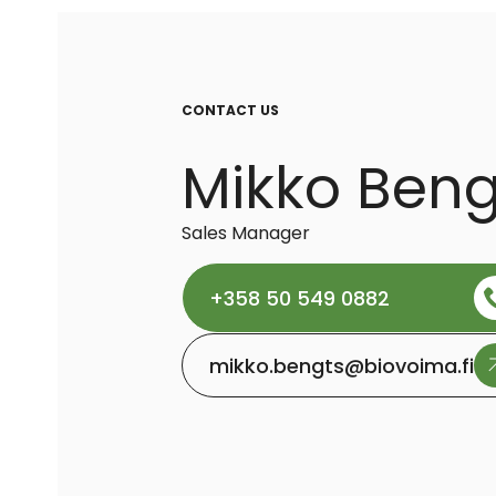
CONTACT US
Mikko Beng
Sales Manager
+358 50 549 0882
mikko.bengts@biovoima.fi