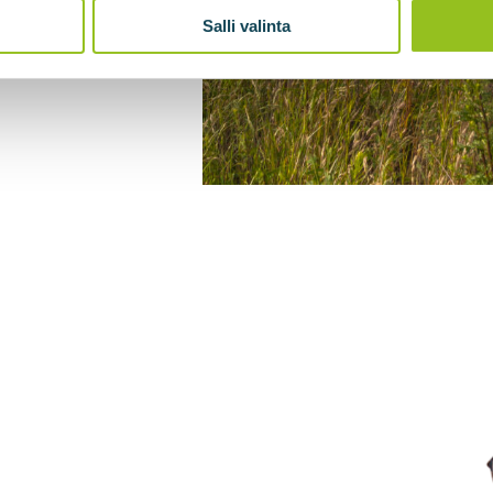
Salli valinta