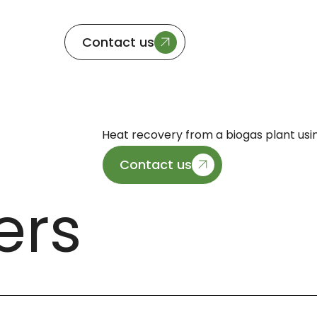
Contact us
Heat recovery from a biogas plant usi
Contact us
ers