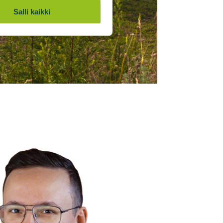
Salli kaikki