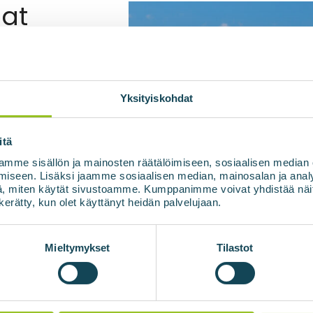
at
 materials
or digestate of a biogas
 pasteurized. The
Yksityiskohdat
the raw material or
, which ensures the
itä
asteurization. This
mme sisällön ja mainosten räätälöimiseen, sosiaalisen median
 fertiliser.
iseen. Lisäksi jaamme sosiaalisen median, mainosalan ja analy
, miten käytät sivustoamme. Kumppanimme voivat yhdistää näitä t
n kerätty, kun olet käyttänyt heidän palvelujaan.
e
Mieltymykset
Tilastot