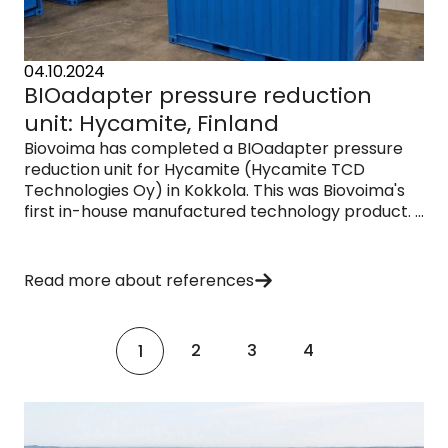
04.10.2024
BIOadapter pressure reduction
unit: Hycamite, Finland
Biovoima has completed a BIOadapter pressure
reduction unit for Hycamite (Hycamite TCD
Technologies Oy) in Kokkola. This was Biovoima's
first in-house manufactured technology product. ...
Read more about references
2
3
4
1