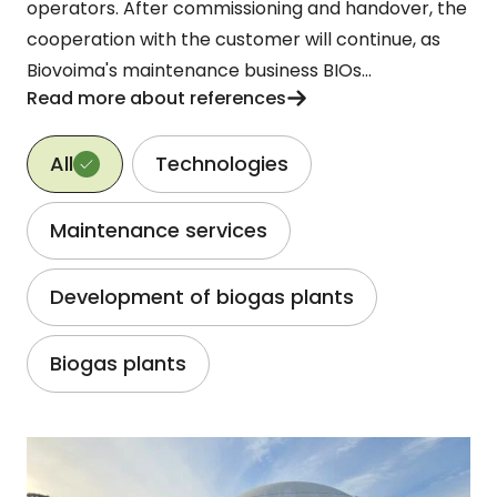
operators. After commissioning and handover, the
cooperation with the customer will continue, as
Biovoima's maintenance business BIOs...
Read more about references
Reference category
All
Technologies
Maintenance services
Development of biogas plants
Biogas plants