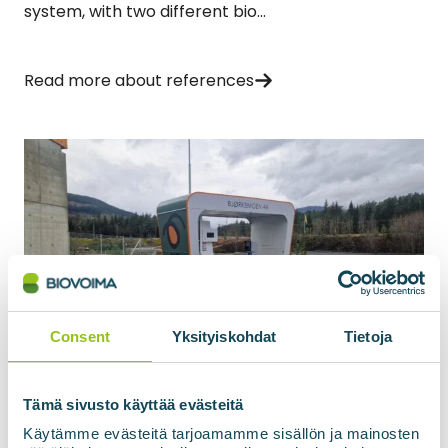
system, with two different bio...
Read more about references
Consent
Yksityiskohdat
Tietoja
05.09.2025
BIOpark gas filling station, Voss
Tämä sivusto käyttää evästeitä
Norway
Käytämme evästeitä tarjoamamme sisällön ja mainosten
Biovoima will supply a gas refuelling station for the