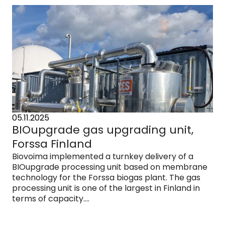
05.11.2025
BIOupgrade gas upgrading unit,
Forssa Finland
Biovoima implemented a turnkey delivery of a
BIOupgrade processing unit based on membrane
technology for the Forssa biogas plant. The gas
processing unit is one of the largest in Finland in
terms of capacity....