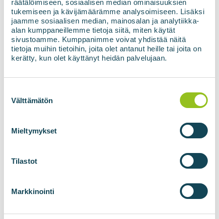
räätälöimiseen, sosiaalisen median ominaisuuksien
Voss biomethane plant under construction in Voss,
tukemiseen ja kävijämäärämme analysoimiseen. Lisäksi
Bergen, Norway. The filling station will enable the
jaamme sosiaalisen median, mainosalan ja analytiikka-
biomethane produced at the plant to be refuelled
alan kumppaneillemme tietoja siitä, miten käytät
while driving...
sivustoamme. Kumppanimme voivat yhdistää näitä
tietoja muihin tietoihin, joita olet antanut heille tai joita on
kerätty, kun olet käyttänyt heidän palvelujaan.
Read more about references
Suostumuksen
valinta
Välttämätön
Mieltymykset
Tilastot
Markkinointi
24.06.2025