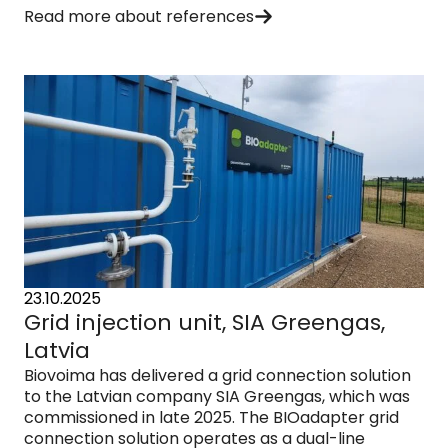
Read more about references
23.10.2025
Grid injection unit, SIA Greengas,
Latvia
Biovoima has delivered a grid connection solution
to the Latvian company SIA Greengas, which was
commissioned in late 2025. The BIOadapter grid
connection solution operates as a dual-line