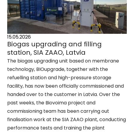
15.05.2026
Biogas upgrading and filling
station, SIA ZAAO, Latvia
The biogas upgrading unit based on membrane
technology, BIOupgrade, together with the
refuelling station and high-pressure storage
facility, has now been officially commissioned and
handed over to the customer in Latvia. Over the
past weeks, the Biovoima project and
commissioning team has been carrying out
finalisation work at the SIA ZAAO plant, conducting
performance tests and training the plant