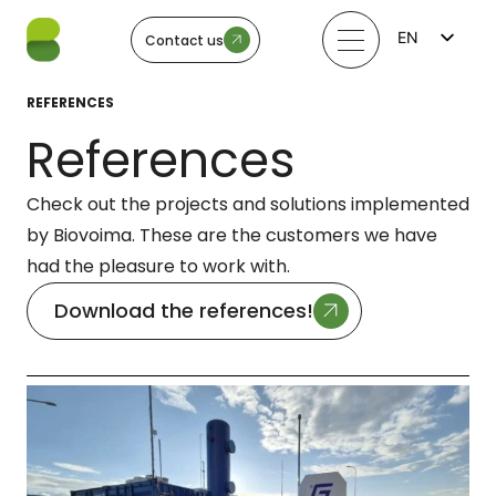
EN
Contact us
FI
LV
REFERENCES
LT
EE
References
SV
NO
Check out the projects and solutions implemented
by Biovoima. These are the customers we have
had the pleasure to work with.
Download the references!