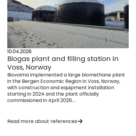
10.04.2026
Biogas plant and filling station in
Voss, Norway
Biovoima implemented a large biomethane plant
in the Bergen Economic Region in Voss, Norway,
with construction and equipment installation
starting in 2024 and the plant officially
commissioned in April 2026....
Read more about references