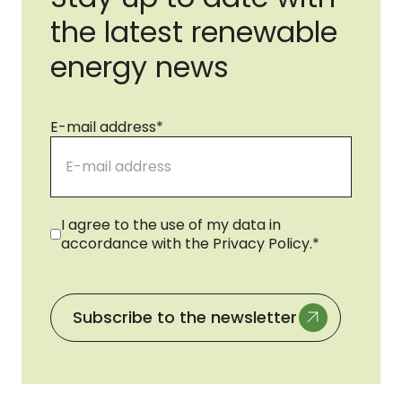
the latest renewable
energy news
E-mail address
*
Consent
*
I agree to the use of my data in
accordance with the Privacy Policy.
*