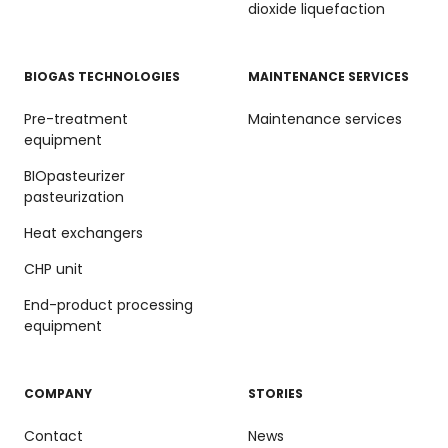
dioxide liquefaction
BIOGAS TECHNOLOGIES
MAINTENANCE SERVICES
Pre-treatment
Maintenance services
equipment
BIOpasteurizer
pasteurization
Heat exchangers
CHP unit
End-product processing
equipment
COMPANY
STORIES
Contact
News