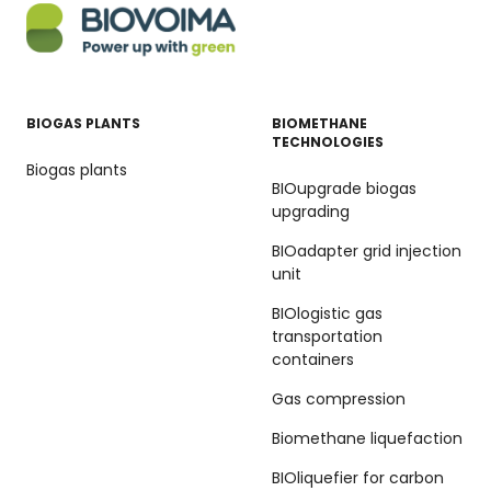
BIOGAS PLANTS
BIOMETHANE
TECHNOLOGIES
Biogas plants
BIOupgrade biogas
upgrading
BIOadapter grid injection
unit
BIOlogistic gas
transportation
containers
Gas compression
Biomethane liquefaction
BIOliquefier for carbon