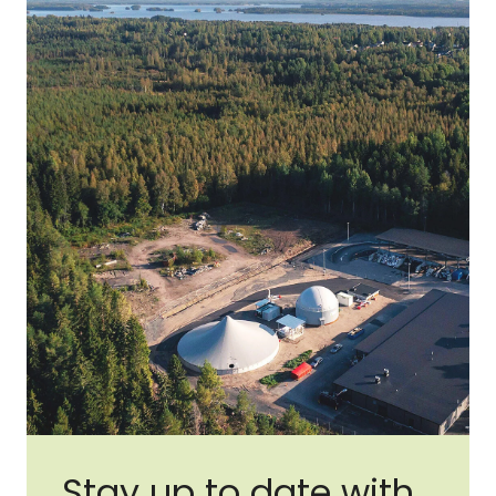
Stay up to date with