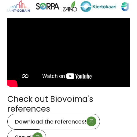
Check out Biovoima's
references
Download the references!