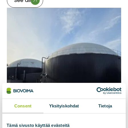
See all
Consent
Yksityiskohdat
Tietoja
Tämä sivusto käyttää evästeitä