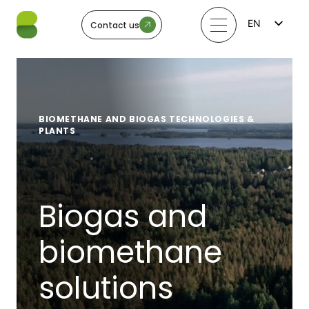
EN
Contact us
FI
LV
LT
EE
SV
NO
BIOMETHANE AND BIOGAS TECHNOLOGIES &
PLANTS
Biogas and
biomethane
solutions