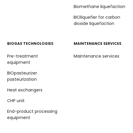
Biomethane liquefaction
BIOliquefier for carbon
dioxide liquefaction
BIOGAS TECHNOLOGIES
MAINTENANCE SERVICES
Pre-treatment
Maintenance services
equipment
BIOpasteurizer
pasteurization
Heat exchangers
CHP unit
End-product processing
equipment