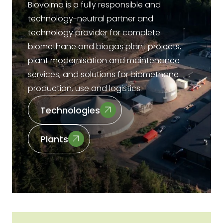
Biovoima is a fully responsible and
technology-neutral partner and
technology provider for complete
biomethane and biogas plant projects,
plant modernisation and maintenance
services, and solutions for biomethane
production, use and logistics.
Technologies
Plants