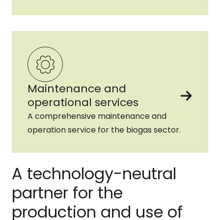
Maintenance and
operational services
A comprehensive maintenance and
operation service for the biogas sector.
A technology-neutral
partner for the
production and use of