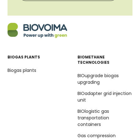
BIOGAS PLANTS
BIOMETHANE
TECHNOLOGIES
Biogas plants
BIOupgrade biogas
upgrading
BIOadapter grid injection
unit
BIOlogistic gas
transportation
containers
Gas compression