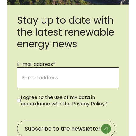
Stay up to date with
the latest renewable
energy news
E-mail address
*
Consent
*
I agree to the use of my data in
accordance with the Privacy Policy.
*