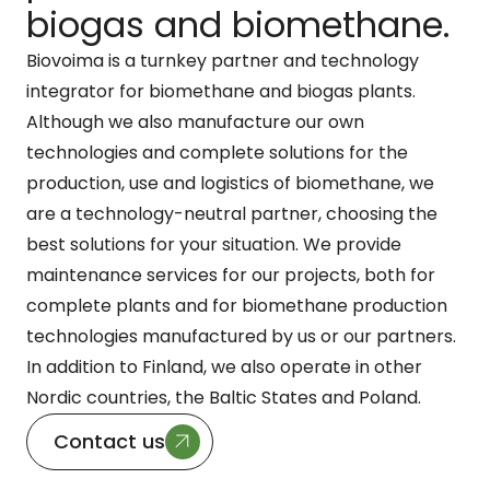
biogas and biomethane.
Biovoima is a turnkey partner and technology
integrator for biomethane and biogas plants.
Although we also manufacture our own
technologies and complete solutions for the
production, use and logistics of biomethane, we
are a technology-neutral partner, choosing the
best solutions for your situation. We provide
maintenance services for our projects, both for
complete plants and for biomethane production
technologies manufactured by us or our partners.
In addition to Finland, we also operate in other
Nordic countries, the Baltic States and Poland.
Contact us