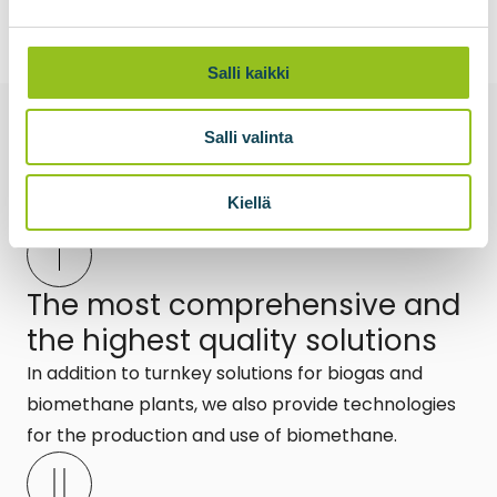
Salli kaikki
Salli valinta
What is the
the power of Biovoima?
Kiellä
The most comprehensive and
the highest quality solutions
In addition to turnkey solutions for biogas and
biomethane plants, we also provide technologies
for the production and use of biomethane.