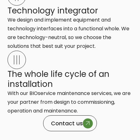
Technology integrator
We design and implement equipment and
technology interfaces into a functional whole. We
are technology-neutral, so we choose the
solutions that best suit your project.
The whole life cycle of an
installation
With our BIOservice maintenance services, we are
your partner from design to commissioning,
operation and maintenance.
Contact us