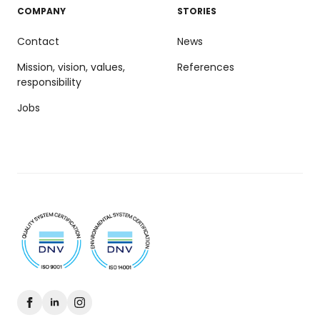
COMPANY
STORIES
Contact
News
Mission, vision, values,
References
responsibility
Jobs