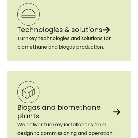
Technologies & solutions
Turnkey technologies and solutions for
biomethane and biogas production.
Biogas and biomethane
plants
We deliver turnkey installations from
design to commissioning and operation.