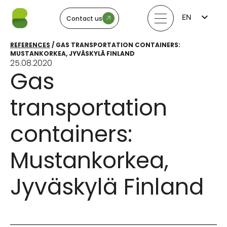
EN
Contact us
FI
LV
REFERENCES
/
GAS TRANSPORTATION CONTAINERS:
LT
MUSTANKORKEA, JYVÄSKYLÄ FINLAND
EE
25.08.2020
SV
Gas
NO
transportation
containers:
Mustankorkea,
Jyväskylä Finland