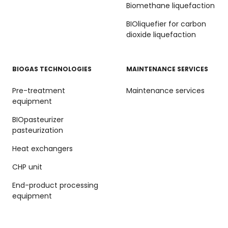
Biomethane liquefaction
BIOliquefier for carbon
dioxide liquefaction
BIOGAS TECHNOLOGIES
MAINTENANCE SERVICES
Pre-treatment
Maintenance services
equipment
BIOpasteurizer
pasteurization
Heat exchangers
CHP unit
End-product processing
equipment