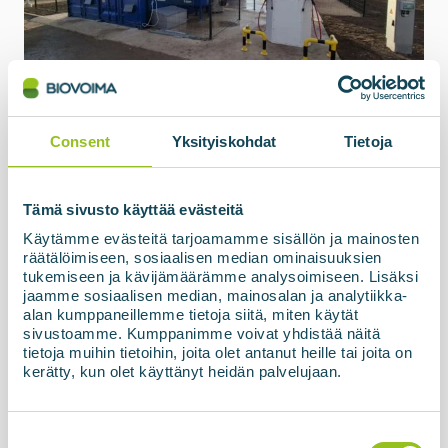
15.05.2026
Biogas upgrading and filling
station, SIA ZAAO, Latvia
Consent
Yksityiskohdat
Tietoja
The biogas processing unit based on membrane
technology, BIOupgrade, together with the
refuelling station and high-pressure storage
Tämä sivusto käyttää evästeitä
facility, has now been officially commissioned and
Käytämme evästeitä tarjoamamme sisällön ja mainosten
handed over to the customer in Latvia. The final...
räätälöimiseen, sosiaalisen median ominaisuuksien
tukemiseen ja kävijämäärämme analysoimiseen. Lisäksi
jaamme sosiaalisen median, mainosalan ja analytiikka-
Read more about the news
alan kumppaneillemme tietoja siitä, miten käytät
sivustoamme. Kumppanimme voivat yhdistää näitä
tietoja muihin tietoihin, joita olet antanut heille tai joita on
kerätty, kun olet käyttänyt heidän palvelujaan.
Suostumuksen