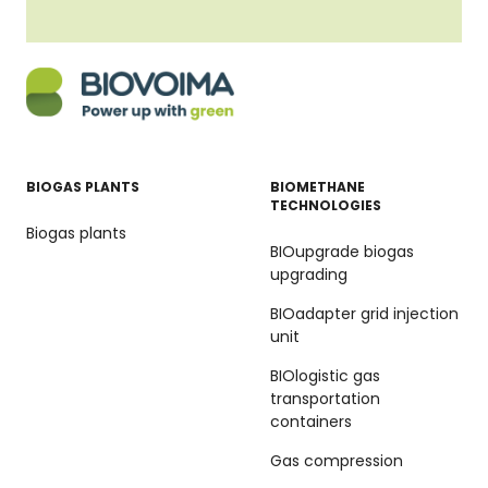
BIOGAS PLANTS
BIOMETHANE
TECHNOLOGIES
Biogas plants
BIOupgrade biogas
upgrading
BIOadapter grid injection
unit
BIOlogistic gas
transportation
containers
Gas compression