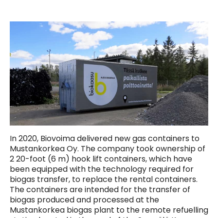
In 2020, Biovoima delivered new gas containers to
Mustankorkea Oy. The company took ownership of
2 20-foot (6 m) hook lift containers, which have
been equipped with the technology required for
biogas transfer, to replace the rental containers.
The containers are intended for the transfer of
biogas produced and processed at the
Mustankorkea biogas plant to the remote refuelling