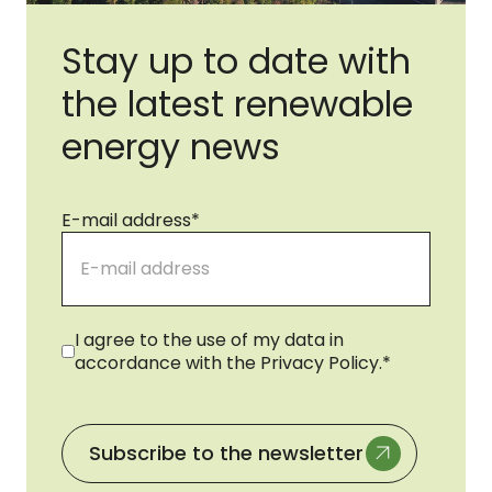
Stay up to date with
the latest renewable
energy news
E-mail address
*
Consent
*
I agree to the use of my data in
accordance with the Privacy Policy.
*
Subscribe to the newsletter