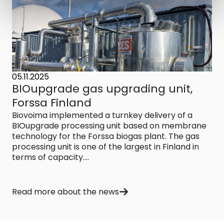
05.11.2025
BIOupgrade gas upgrading unit,
Forssa Finland
Biovoima implemented a turnkey delivery of a
BIOupgrade processing unit based on membrane
technology for the Forssa biogas plant. The gas
processing unit is one of the largest in Finland in
terms of capacity....
Read more about the news