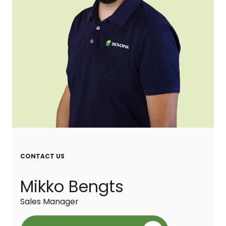
CONTACT US
Mikko Bengts
Sales Manager