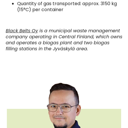
Quantity of gas transported: approx. 3150 kg
(15°C) per container
Black Belts Oy
is a municipal waste management
company operating in Central Finland, which owns
and operates a biogas plant and two biogas
filling stations in the Jyväskylä area.