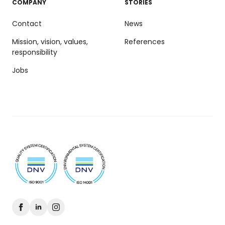
COMPANY
STORIES
Contact
News
Mission, vision, values,
References
responsibility
Jobs