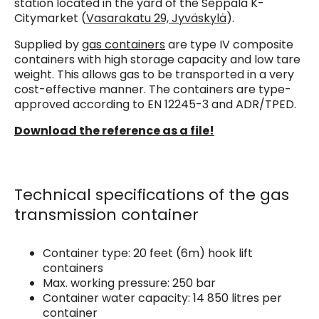
station located in the yard of the Seppälä K-
Citymarket (
Vasarakatu 29, Jyväskylä
).
Supplied by
gas containers
are type IV composite
containers with high storage capacity and low tare
weight. This allows gas to be transported in a very
cost-effective manner. The containers are type-
approved according to EN 12245-3 and ADR/TPED.
Download the reference as a file!
Technical specifications of the gas
transmission container
Container type: 20 feet (6m) hook lift
containers
Max. working pressure: 250 bar
Container water capacity: 14 850 litres per
container