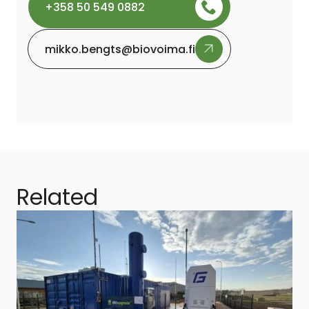
+358 50 549 0882
mikko.bengts@biovoima.fi
Related