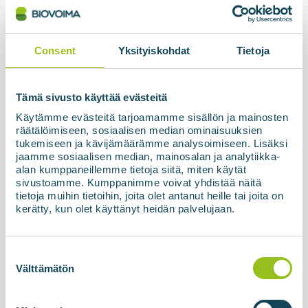
The biogas processing unit based on membrane
technology, BIOupgrade, together with the
refuelling station and high-pressure storage
Consent
Yksityiskohdat
Tietoja
facility, has now been officially commissioned and
handed over to the customer in Latvia. The final...
Tämä sivusto käyttää evästeitä
Käytämme evästeitä tarjoamamme sisällön ja mainosten
Read more about the news
räätälöimiseen, sosiaalisen median ominaisuuksien
tukemiseen ja kävijämäärämme analysoimiseen. Lisäksi
jaamme sosiaalisen median, mainosalan ja analytiikka-
alan kumppaneillemme tietoja siitä, miten käytät
sivustoamme. Kumppanimme voivat yhdistää näitä
tietoja muihin tietoihin, joita olet antanut heille tai joita on
kerätty, kun olet käyttänyt heidän palvelujaan.
Suostumuksen
valinta
Välttämätön
10.04.2026