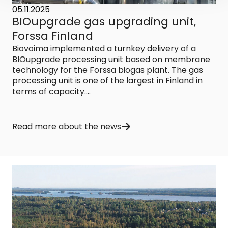
05.11.2025
BIOupgrade gas upgrading unit,
Forssa Finland
Biovoima implemented a turnkey delivery of a
BIOupgrade processing unit based on membrane
technology for the Forssa biogas plant. The gas
processing unit is one of the largest in Finland in
terms of capacity....
Read more about the news