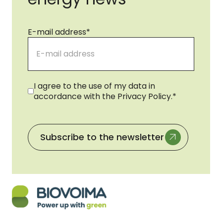
E-mail address
*
Consent
*
I agree to the use of my data in
accordance with the Privacy Policy.
*