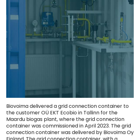
Biovoima delivered a grid connection container to
the customer OÜ EKT Ecobio in Tallinn for the
Maardu biogas plant, where the grid connection
container was commissioned in April 2023. The grid
connection container was delivered by Biovoima Oy
Finland. The grid connection container, with a