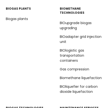
BIOGAS PLANTS
BIOMETHANE
TECHNOLOGIES
Biogas plants
BIOupgrade biogas
upgrading
BIOadapter grid injection
unit
BIOlogistic gas
transportation
containers
Gas compression
Biomethane liquefaction
BIOliquefier for carbon
dioxide liquefaction
BIOGAS TECHNOLOGIES
MAINTENANCE SERVICES