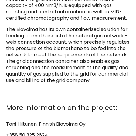
capacity of 400 Nm3/h, is equipped with gas
scenting and control automation as well as MID-
certified chromatography and flow measurement.
The Biovoima has its own containerised solution for
feeding biomethane into the natural gas network -
web connection account
, which precisely regulates
the pressure of the biomethane to be fed into the
network to meet the requirements of the network.
The grid connection container also enables gas
scrubbing and the measurement of the quality and
quantity of gas supplied to the grid for commercial
use and billing of the grid company.
More information on the project:
Toni Hiltunen, Finnish Biovoima Oy
+358 50 325 2624