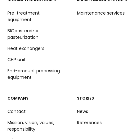
Pre-treatment
Maintenance services
equipment
BIOpasteurizer
pasteurization
Heat exchangers
CHP unit
End-product processing
equipment
COMPANY
STORIES
Contact
News
Mission, vision, values,
References
responsibility