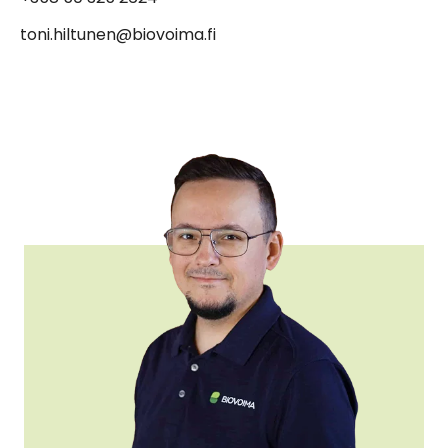
toni.hiltunen@biovoima.fi