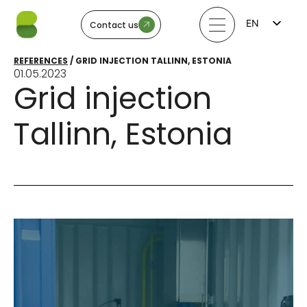
EN
Contact us
FI
LV
REFERENCES
/
GRID INJECTION TALLINN, ESTONIA
LT
01.05.2023
EE
Grid injection
SV
NO
Tallinn, Estonia