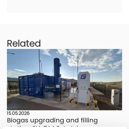
Related
15.05.2026
Biogas upgrading and filling
station, SIA ZAAO, Latvia