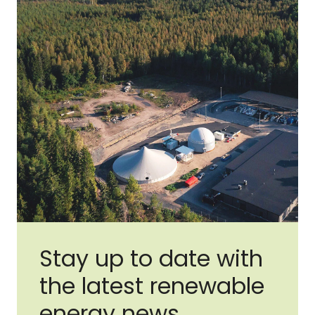
Stay up to date with
the latest renewable
energy news