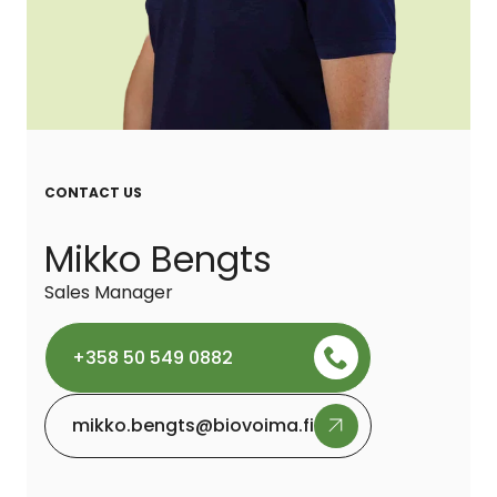
CONTACT US
Mikko Bengts
Sales Manager
+358 50 549 0882
mikko.bengts@biovoima.fi